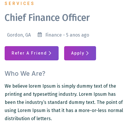
SERVICES
Chief Finance Officer
Gordon, GA
Finance - 5 anos ago
Refer A Friend
Apply
Who We Are?
We believe lorem Ipsum is simply dummy text of the
printing and typesetting industry. Lorem Ipsum has
been the industry’s standard dummy text. The point of
using Lorem Ipsum is that it has a more-or-less normal
distribution of letters.