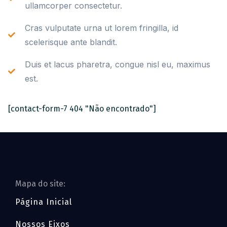
ullamcorper consectetur.
Cras vulputate urna ut lorem fringilla, id
scelerisque ante blandit.
Duis et lacus pharetra, congue nisl eu, maximus
est.
[contact-form-7 404 "Não encontrado"]
Mapa do site:
Página Inicial
Nossos Eixos