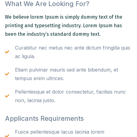
What We Are Looking For?
We believe lorem Ipsum is simply dummy text of the
printing and typesetting industry. Lorem Ipsum has
been the industry’s standard dummy text.
Curabitur nec metus nec ante dictum fringilla quis
ac ligula.
Etiam pulvinar mauris sed ante bibendum, et
tempus enim ultrices.
Pellentesque et dolor consectetur, facilisis nunc
non, lacinia justo.
Applicants Requirements
Fusce pellentesque lacus lacinia lorem