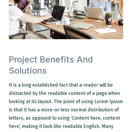
Project Benefits And
Solutions
It is a long established fact that a reader will be
distracted by the readable content of a page when
looking at its layout. The point of using Lorem Ipsum
is that it has a more-or-less normal distribution of
letters, as opposed to using ‘Content here, content
here’, making it look like readable English. Many