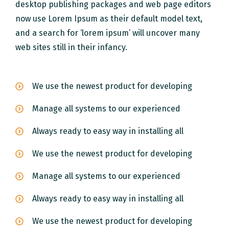
desktop publishing packages and web page editors
now use Lorem Ipsum as their default model text,
and a search for ‘lorem ipsum’ will uncover many
web sites still in their infancy.
We use the newest product for developing
Manage all systems to our experienced
Always ready to easy way in installing all
We use the newest product for developing
Manage all systems to our experienced
Always ready to easy way in installing all
We use the newest product for developing