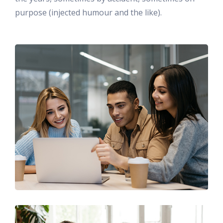
purpose (injected humour and the like).