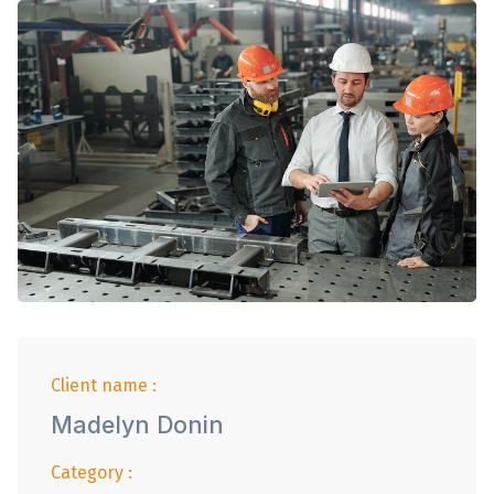
Client name :
Madelyn Donin
Category :