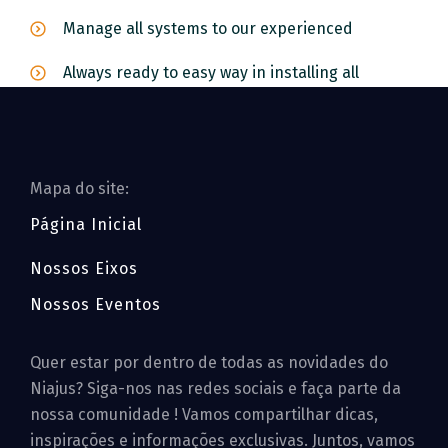
Manage all systems to our experienced
Always ready to easy way in installing all
Mapa do site:
Página Inicial
Nossos Eixos
Nossos Eventos
Quer estar por dentro de todas as novidades do
Niajus? Siga-nos nas redes sociais e faça parte da
nossa comunidade ! Vamos compartilhar dicas,
inspirações e informações exclusivas. Juntos, vamos