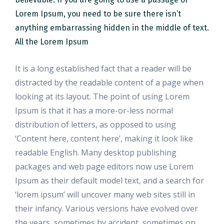
Lorem Ipsum, you need to be sure there isn’t
anything embarrassing hidden in the middle of text.
All the Lorem Ipsum
It is a long established fact that a reader will be
distracted by the readable content of a page when
looking at its layout. The point of using Lorem
Ipsum is that it has a more-or-less normal
distribution of letters, as opposed to using
‘Content here, content here’, making it look like
readable English. Many desktop publishing
packages and web page editors now use Lorem
Ipsum as their default model text, and a search for
‘lorem ipsum’ will uncover many web sites still in
their infancy. Various versions have evolved over
the years, sometimes by accident, sometimes on