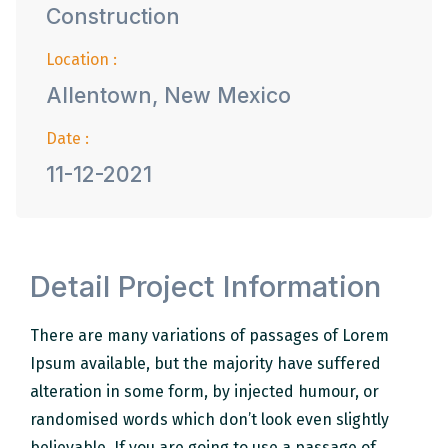
Construction
Location :
Allentown, New Mexico
Date :
11-12-2021
Detail Project Information
There are many variations of passages of Lorem
Ipsum available, but the majority have suffered
alteration in some form, by injected humour, or
randomised words which don’t look even slightly
believable. If you are going to use a passage of