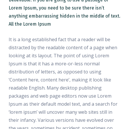
Lorem Ipsum, you need to be sure there isn’t
anything embarrassing hidden in the middle of text.
All the Lorem Ipsum
It is a long established fact that a reader will be
distracted by the readable content of a page when
looking at its layout. The point of using Lorem
Ipsum is that it has a more-or-less normal
distribution of letters, as opposed to using
‘Content here, content here’, making it look like
readable English. Many desktop publishing
packages and web page editors now use Lorem
Ipsum as their default model text, and a search for
‘lorem ipsum’ will uncover many web sites still in
their infancy. Various versions have evolved over
the years, sometimes by accident, sometimes on