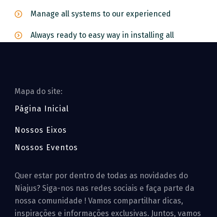
Manage all systems to our experienced
Always ready to easy way in installing all
Mapa do site:
Página Inicial
Nossos Eixos
Nossos Eventos
Quer estar por dentro de todas as novidades do
Niajus? Siga-nos nas redes sociais e faça parte da
nossa comunidade ! Vamos compartilhar dicas,
inspirações e informações exclusivas. Juntos, vamos