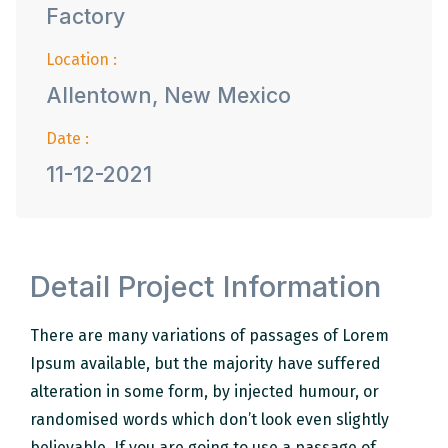
Factory
Location :
Allentown, New Mexico
Date :
11-12-2021
Detail Project Information
There are many variations of passages of Lorem
Ipsum available, but the majority have suffered
alteration in some form, by injected humour, or
randomised words which don’t look even slightly
believable. If you are going to use a passage of