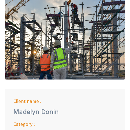
Client name :
Madelyn Donin
Category :