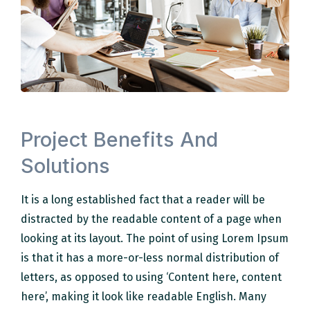
Project Benefits And
Solutions
It is a long established fact that a reader will be
distracted by the readable content of a page when
looking at its layout. The point of using Lorem Ipsum
is that it has a more-or-less normal distribution of
letters, as opposed to using ‘Content here, content
here’, making it look like readable English. Many