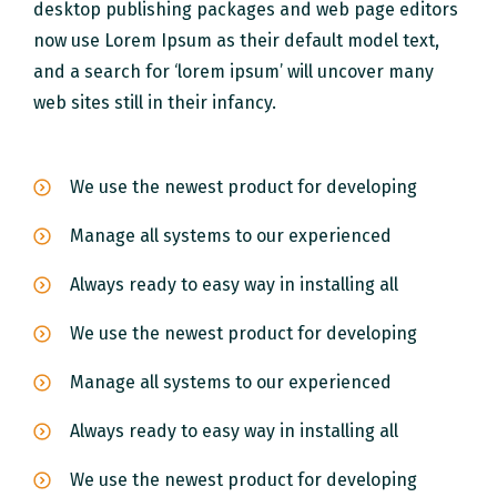
desktop publishing packages and web page editors
now use Lorem Ipsum as their default model text,
and a search for ‘lorem ipsum’ will uncover many
web sites still in their infancy.
We use the newest product for developing
Manage all systems to our experienced
Always ready to easy way in installing all
We use the newest product for developing
Manage all systems to our experienced
Always ready to easy way in installing all
We use the newest product for developing