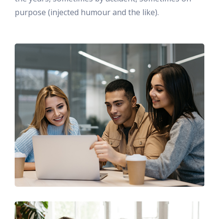
purpose (injected humour and the like).