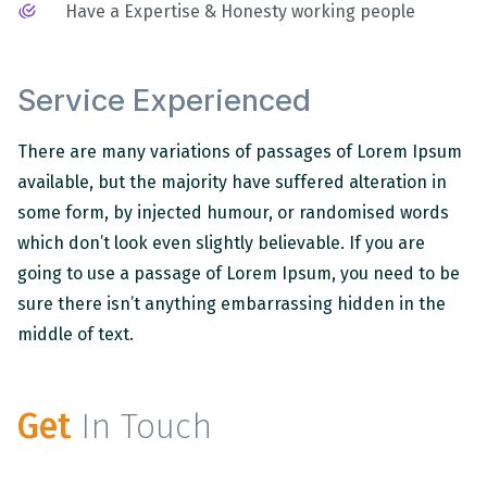
Have a Expertise & Honesty working people
Service Experienced
There are many variations of passages of Lorem Ipsum
available, but the majority have suffered alteration in
some form, by injected humour, or randomised words
which don’t look even slightly believable. If you are
going to use a passage of Lorem Ipsum, you need to be
sure there isn’t anything embarrassing hidden in the
middle of text.
Get
In Touch