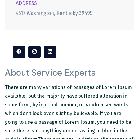
ADDRESS
4517 Washington, Kentucky 39495
About Service Experts
There are many variations of passages of Lorem Ipsum
available, but the majority have suffered alteration in
some form, by injected humour, or randomised words
which don’t look even slightly believable. If you are
going to use a passage of Lorem Ipsum, you need to be
sure there isn’t anything embarrassing hidden in the