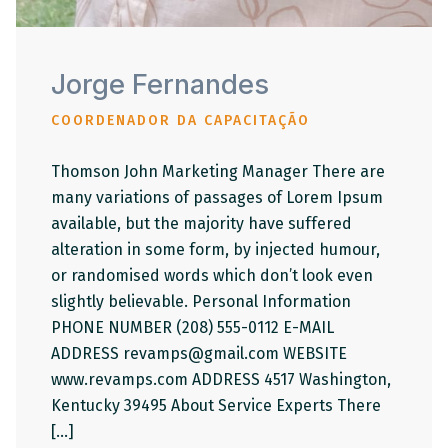
Jorge Fernandes
COORDENADOR DA CAPACITAÇÃO
Thomson John Marketing Manager There are
many variations of passages of Lorem Ipsum
available, but the majority have suffered
alteration in some form, by injected humour,
or randomised words which don’t look even
slightly believable. Personal Information
PHONE NUMBER (208) 555-0112 E-MAIL
ADDRESS revamps@gmail.com WEBSITE
www.revamps.com ADDRESS 4517 Washington,
Kentucky 39495 About Service Experts There
[…]