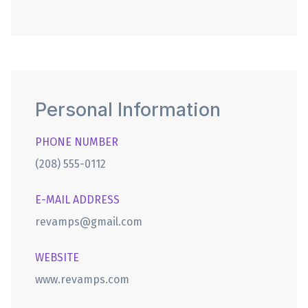
Personal Information
PHONE NUMBER
(208) 555-0112
E-MAIL ADDRESS
revamps@gmail.com
WEBSITE
www.revamps.com