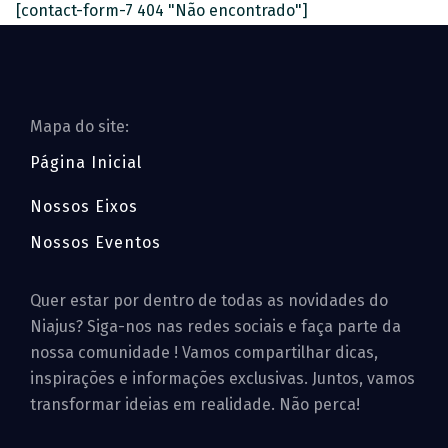
[contact-form-7 404 "Não encontrado"]
Mapa do site:
Página Inicial
Nossos Eixos
Nossos Eventos
Quer estar por dentro de todas as novidades do
Niajus? Siga-nos nas redes sociais e faça parte da
nossa comunidade ! Vamos compartilhar dicas,
inspirações e informações exclusivas. Juntos, vamos
transformar ideias em realidade. Não perca!