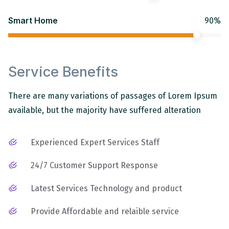
Smart Home
90%
Service Benefits
There are many variations of passages of Lorem Ipsum
available, but the majority have suffered alteration
Experienced Expert Services Staff
24/7 Customer Support Response
Latest Services Technology and product
Provide Affordable and relaible service