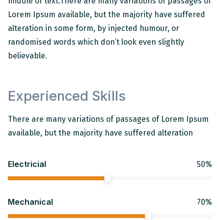
middle of text.
There are many variations of passages of
Lorem Ipsum available, but the majority have suffered
alteration in some form, by injected humour, or
randomised words which don’t look even slightly
believable.
Experienced Skills
There are many variations of passages of Lorem Ipsum
available, but the majority have suffered alteration
Electricial
50%
Mechanical
70%